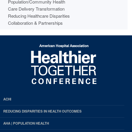
Population/Community Health
Care Delivery Transformation
Reducing Healthcare Disparities
Collaboration & Partnerships
ACHI
REDUCING DISPARITIES IN HEALTH OUTCOMES
AHA | POPULATION HEALTH