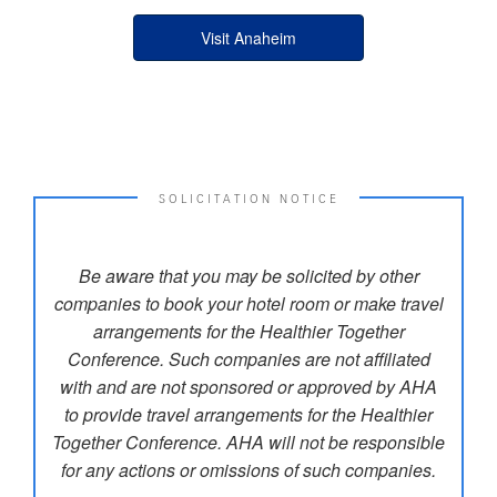
Visit Anaheim
SOLICITATION NOTICE
Be aware that you may be solicited by other
companies to book your hotel room or make travel
arrangements for the Healthier Together
Conference. Such companies are not affiliated
with and are not sponsored or approved by AHA
to provide travel arrangements for the Healthier
Together Conference. AHA will not be responsible
for any actions or omissions of such companies.