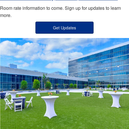
Room rate information to come. Sign up for updates to learn
more.
Get Updates