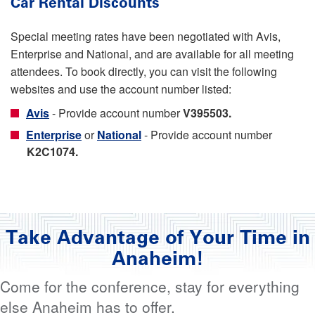
Car Rental Discounts
Special meeting rates have been negotiated with Avis,
Enterprise and National, and are available for all meeting
attendees. To book directly, you can visit the following
websites and use the account number listed:
Avis
- Provide account number
V395503.
Enterprise
or
National
- Provide account number
K2C1074.
Take Advantage of Your Time in
Anaheim!
Come for the conference, stay for everything
else Anaheim has to offer.