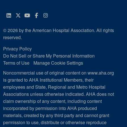
LinkedIn
Twitter
YouTube
Facebook
Instagram
© 2026 by the American Hospital Association. All rights
reserved.
Privacy Policy
Do Not Sell or Share My Personal Information
Terms of Use
Manage Cookie Settings
Noncommercial use of original content on www.aha.org
is granted to AHA Institutional Members, their
employees and State, Regional and Metro Hospital
Associations unless otherwise indicated. AHA does not
claim ownership of any content, including content
incorporated by permission into AHA produced
materials, created by any third party and cannot grant
permission to use, distribute or otherwise reproduce