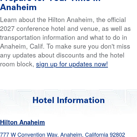
Anaheim
Learn about the Hilton Anaheim, the official
2027 conference hotel and venue, as well as
transportation information and what to do in
Anaheim, Calif. To make sure you don't miss
any updates about discounts and the hotel
room block,
sign up for updates now!
Hotel Information
Hilton Anaheim
777 W Convention Way, Anaheim, California 92802