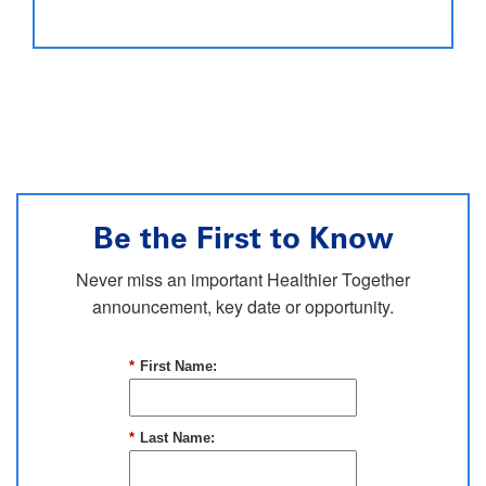
Be the First to Know
Never miss an important Healthier Together
announcement, key date or opportunity.
*
First Name:
*
Last Name: