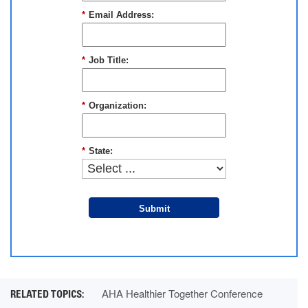
*
Email Address:
*
Job Title:
*
Organization:
*
State:
Submit
AHA Healthier Together Conference