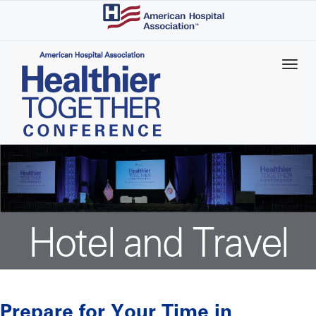
Skip
to
main
content
Hotel and Travel
Prepare for Your Time in