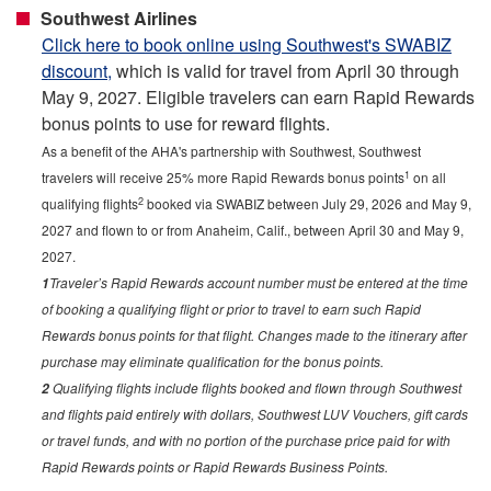
Southwest Airlines
Click here to book online using Southwest's SWABIZ
discount,
which is valid for travel from April 30 through
May 9, 2027. Eligible travelers can earn Rapid Rewards
bonus points to use for reward flights.
As a benefit of the AHA's partnership with Southwest, Southwest
1
travelers will receive 25% more Rapid Rewards bonus points
on all
2
qualifying flights
booked via SWABIZ between July 29, 2026 and May 9,
2027 and flown to or from Anaheim, Calif., between April 30 and May 9,
2027.
Traveler’s Rapid Rewards account number must be entered at the time
1
of booking a qualifying flight or prior to travel to earn such Rapid
Rewards bonus points for that flight. Changes made to the itinerary after
purchase may eliminate qualification for the bonus points.
Qualifying flights include flights booked and flown through Southwest
2
and flights paid entirely with dollars, Southwest LUV Vouchers, gift cards
or travel funds, and with no portion of the purchase price paid for with
Rapid Rewards points or Rapid Rewards Business Points.