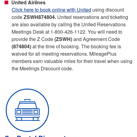
United Airlines
Click here to book online with United
using discount
code
ZSWH874804.
United reservations and ticketing
are also available by calling the United Reservations
Meetings Desk at 1-800-426-1122. You will need to
provide the Z Code
(ZSWH)
and Agreement Code
(874804)
at the time of booking. The booking fee is
waived for all meeting reservations. MileagePlus
members earn valuable miles for their travel when using
the Meetings Discount code.