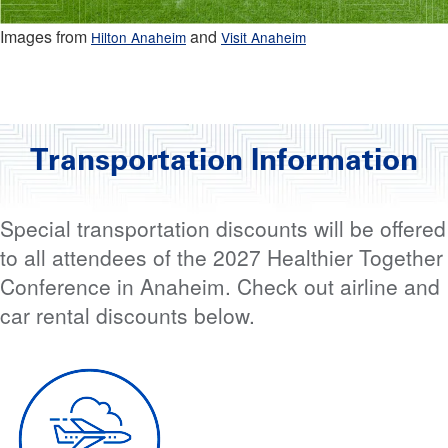
Images from
and
Hilton Anaheim
Visit Anaheim
Transportation Information
Special transportation discounts will be offered
to all attendees of the 2027 Healthier Together
Conference in Anaheim. Check out airline and
car rental discounts below.