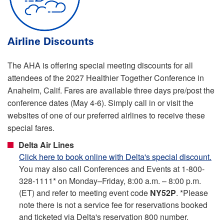
Airline Discounts
The AHA is offering special meeting discounts for all
attendees of the 2027 Healthier Together Conference in
Anaheim, Calif. Fares are available three days pre/post the
conference dates (May 4-6). Simply call in or visit the
websites of one of our preferred airlines to receive these
special fares.
Delta Air Lines
Click here to book online with Delta's special discount.
You may also call Conferences and Events at 1-800-
328-1111* on Monday–Friday, 8:00 a.m. – 8:00 p.m.
(ET) and refer to meeting event code
NY52P
. *Please
note there is not a service fee for reservations booked
and ticketed via Delta's reservation 800 number.