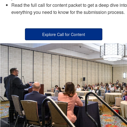
Read the full call for content packet to get a deep dive into
everything you need to know for the submission process.
Explore Call for Content