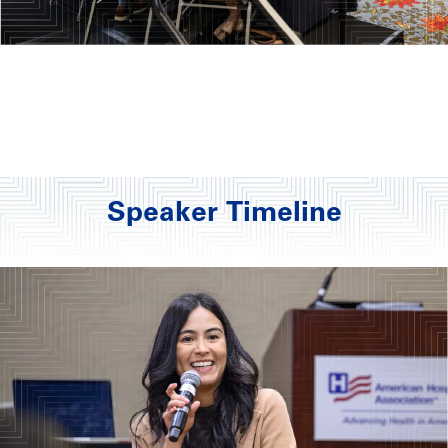
Speaker Timeline