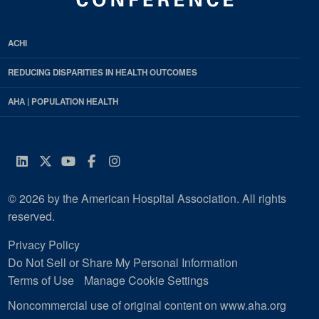
ACHI
REDUCING DISPARITIES IN HEALTH OUTCOMES
AHA | POPULATION HEALTH
LinkedIn
Twitter
YouTube
Facebook
Instagram
© 2026 by the American Hospital Association. All rights
reserved.
Privacy Policy
Do Not Sell or Share My Personal Information
Terms of Use
Manage Cookie Settings
Noncommercial use of original content on www.aha.org