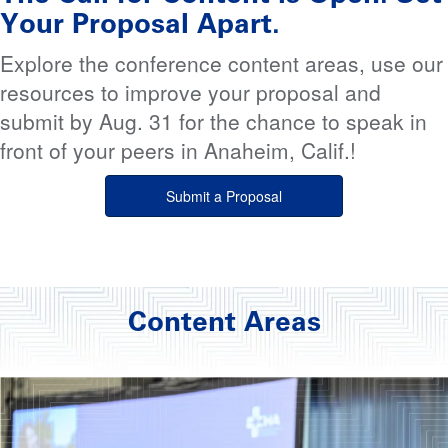
Your Proposal Apart.
Explore the conference content areas, use our
resources to improve your proposal and
submit by Aug. 31 for the chance to speak in
front of your peers in Anaheim, Calif.!
Submit a Proposal
Content Areas