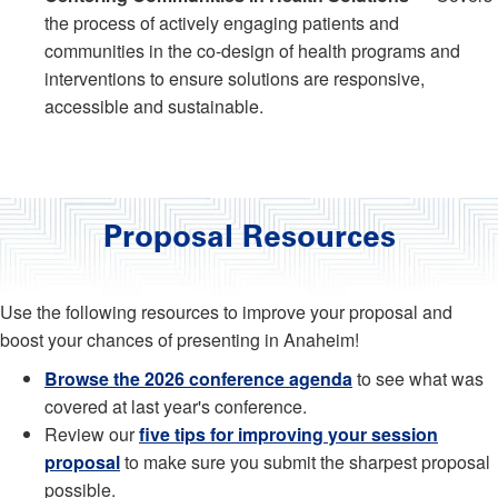
the process of actively engaging patients and
communities in the co-design of health programs and
interventions to ensure solutions are responsive,
accessible and sustainable.
Proposal Resources
Use the following resources to improve your proposal and
boost your chances of presenting in Anaheim!
Browse the 2026 conference agenda
to see what was
covered at last year's conference.
Review our
five tips for improving your session
proposal
to make sure you submit the sharpest proposal
possible.