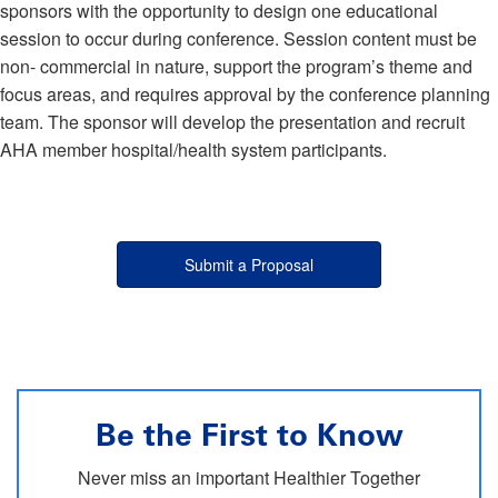
sponsors with the opportunity to design one educational
session to occur during conference. Session content must be
non- commercial in nature, support the program’s theme and
focus areas, and requires approval by the conference planning
team. The sponsor will develop the presentation and recruit
AHA member hospital/health system participants.
Submit a Proposal
Be the First to Know
Never miss an important Healthier Together