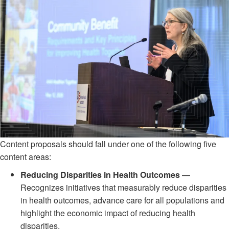
Content proposals should fall under one of the following five
content areas:
Reducing Disparities in Health Outcomes
—
Recognizes initiatives that measurably reduce disparities
in health outcomes, advance care for all populations and
highlight the economic impact of reducing health
disparities.