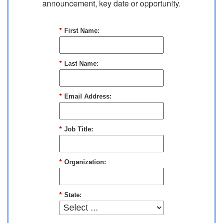
announcement, key date or opportunity.
*
First Name:
*
Last Name:
*
Email Address:
*
Job Title:
*
Organization:
*
State: