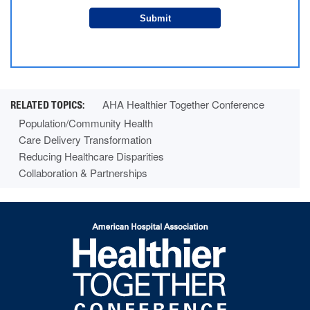
Submit
AHA Healthier Together Conference
Population/Community Health
Care Delivery Transformation
Reducing Healthcare Disparities
Collaboration & Partnerships