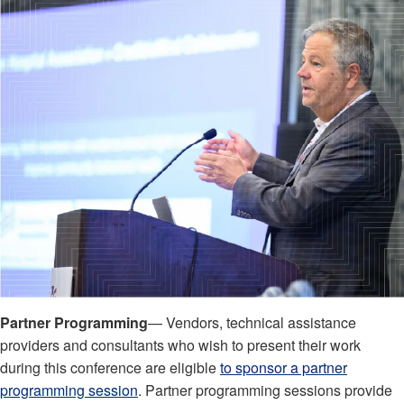
Partner Programming
— Vendors, technical assistance
providers and consultants who wish to present their work
during this conference are eligible
to sponsor a partner
programming session
. Partner programming sessions provide