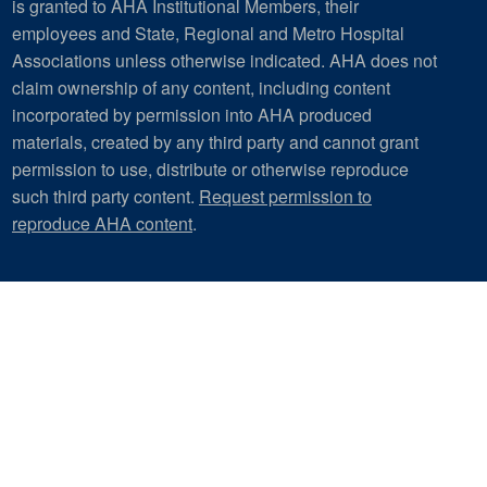
is granted to AHA Institutional Members, their
employees and State, Regional and Metro Hospital
Associations unless otherwise indicated. AHA does not
claim ownership of any content, including content
incorporated by permission into AHA produced
materials, created by any third party and cannot grant
permission to use, distribute or otherwise reproduce
such third party content.
Request permission to
reproduce AHA content
.