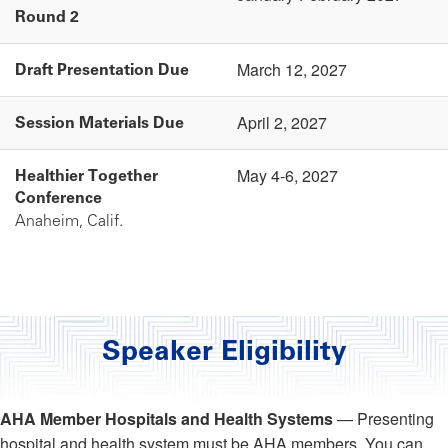
Round 2
March 12, 2027
Draft Presentation Due
April 2, 2027
Session Materials Due
May 4-6, 2027
Healthier Together
Conference
Anaheim, Calif.
Speaker Eligibility
AHA Member Hospitals and Health Systems
— Presenting
hospital and health system must be AHA members. You can