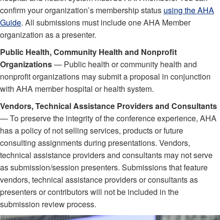
confirm your organization’s membership status
using the AHA
Guide
. All submissions must include one AHA Member
organization as a presenter.
Public Health, Community Health and Nonprofit
Organizations
— Public health or community health and
nonprofit organizations may submit a proposal in conjunction
with AHA member hospital or health system.
Vendors, Technical Assistance Providers and Consultants
— To preserve the integrity of the conference experience, AHA
has a policy of not selling services, products or future
consulting assignments during presentations. Vendors,
technical assistance providers and consultants may not serve
as submission/session presenters. Submissions that feature
vendors, technical assistance providers or consultants as
presenters or contributors will not be included in the
submission review process.