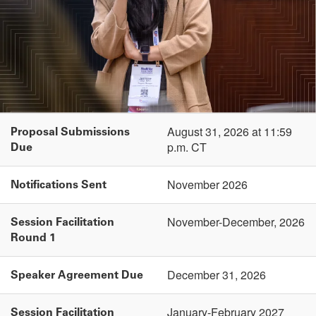
August 31, 2026 at 11:59
Proposal Submissions
p.m. CT
Due
November 2026
Notifications Sent
November-December, 2026
Session Facilitation
Round 1
December 31, 2026
Speaker Agreement Due
January-February 2027
Session Facilitation