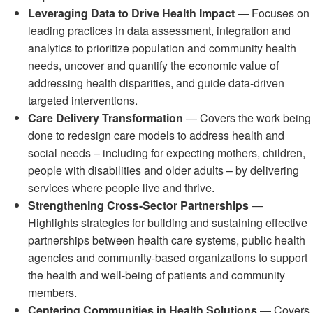
Leveraging Data to Drive Health Impact
— Focuses on
leading practices in data assessment, integration and
analytics to prioritize population and community health
needs, uncover and quantify the economic value of
addressing health disparities, and guide data-driven
targeted interventions.
Care Delivery Transformation
— Covers the work being
done to redesign care models to address health and
social needs – including for expecting mothers, children,
people with disabilities and older adults – by delivering
services where people live and thrive.
Strengthening Cross-Sector Partnerships
—
Highlights strategies for building and sustaining effective
partnerships between health care systems, public health
agencies and community-based organizations to support
the health and well-being of patients and community
members.
Centering Communities in Health Solutions
— Covers